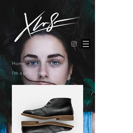
Home
All Products
I'm a product