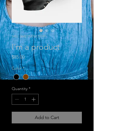
SKU: 364215376135191
I'm a product
Price
$85.00
Color
*
Quantity
*
Add to Cart